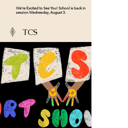
We're Excited to See You! School is back in
session Wednesday, August 3.
TCS