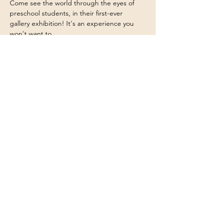
Come see the world through the eyes of 
preschool students, in their first-ever 
gallery exhibition! It's an experience you 
won't want to…
Show More
2109 E Hedrick Drive
Tucson, AZ 85719
520-326-9212
|
Main Office
844-273-2176
|
Fax
info@tucsoncommunityschool.org
Educational Dir
ector
Stephanie Castil
lo-Leon
520-548-65
17
scastillo@tucsoncommunityschool.org