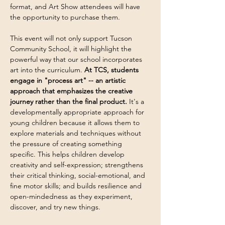
format, and Art Show attendees will have 
the opportunity to purchase them.
This event will not only support Tucson 
Community School, it will highlight the 
powerful way that our school incorporates 
art into the curriculum. 
At TCS, students 
engage in "process art" -- an artistic 
approach that emphasizes the creative 
journey rather than the final product. 
It's a 
developmentally appropriate approach for 
young children because it allows them to 
explore materials and techniques without 
the pressure of creating something 
specific. This helps children develop 
creativity and self-expression; strengthens 
their critical thinking, social-emotional, and 
fine motor skills; and builds resilience and 
open-mindedness as they experiment, 
discover, and try new things.