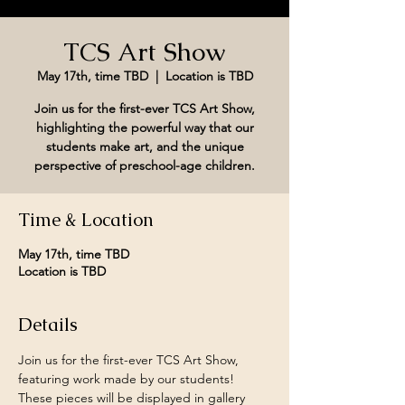
TCS Art Show
May 17th, time TBD
  |  
Location is TBD
Join us for the first-ever TCS Art Show,
highlighting the powerful way that our
students make art, and the unique
perspective of preschool-age children.
Time & Location
May 17th, time TBD
Location is TBD
Details
Join us for the first-ever TCS Art Show, 
featuring work made by our students! 
These pieces will be displayed in gallery 