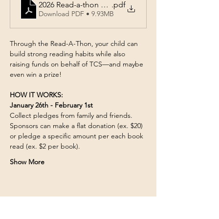
2026 Read-a-thon Form
.pdf
Download PDF • 9.93MB
Through the Read-A-Thon, your child can 
build strong reading habits while also 
raising funds on behalf of TCS—and maybe 
even win a prize! 
HOW IT WORKS:
January 26th - February 1st
Collect pledges from family and friends. 
Sponsors can make a flat donation (ex. $20) 
or pledge a specific amount per each book 
read (ex. $2 per book). 
Show More