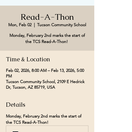
Read-A-Thon
Mon, Feb 02
  |  
Tucson Community School
Monday, February 2nd marks the start of
the TCS Read-A-Thon!
Time & Location
Feb 02, 2026, 8:00 AM – Feb 13, 2026, 5:00
PM
Tucson Community School, 2109 E Hedrick
Dr, Tucson, AZ 85719, USA
Details
Monday, February 2nd marks the start of 
the TCS Read-A-Thon! 