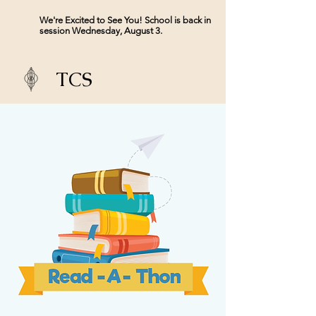
We're Excited to See You! School is back in
session Wednesday, August 3.
TCS