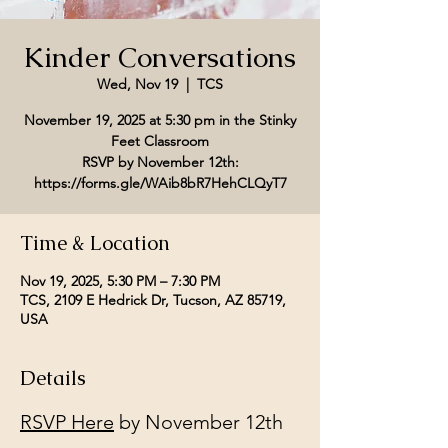
Kinder Conversations
Wed, Nov 19
  |  
TCS
November 19, 2025 at 5:30 pm in the Stinky
Feet Classroom
RSVP by November 12th:
Time & Location
Nov 19, 2025, 5:30 PM – 7:30 PM
TCS, 2109 E Hedrick Dr, Tucson, AZ 85719,
USA
Details
RSVP Here
 by November 12th 