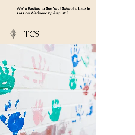
We're Excited to See You! School is back in
session Wednesday, August 3.
TCS